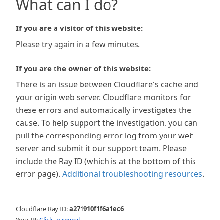
What can I do?
If you are a visitor of this website:
Please try again in a few minutes.
If you are the owner of this website:
There is an issue between Cloudflare's cache and
your origin web server. Cloudflare monitors for
these errors and automatically investigates the
cause. To help support the investigation, you can
pull the corresponding error log from your web
server and submit it our support team. Please
include the Ray ID (which is at the bottom of this
error page).
Additional troubleshooting resources
.
Cloudflare Ray ID:
a271910f1f6a1ec6
Your IP:
Click to reveal